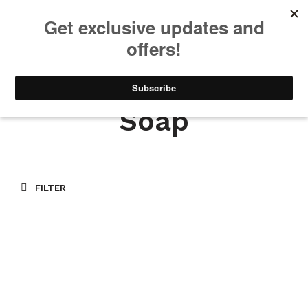
We will be taking a small break through August 12th. Any orders
placed during this time will begin shipping when we return. We
appreciate your patience and understanding. Thanks!
0
0
Soap
FILTER
$
9.00
READ MORE
$
9.00