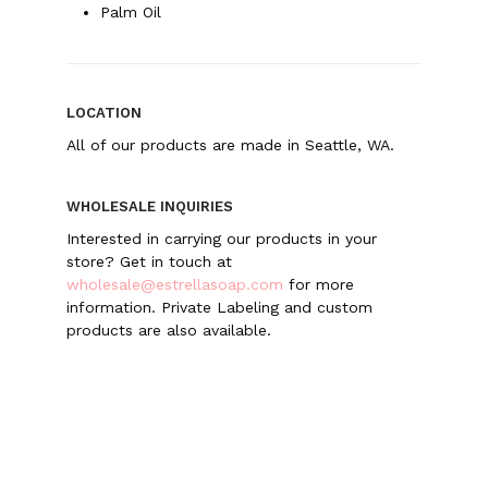
Palm Oil
LOCATION
All of our products are made in Seattle, WA.
WHOLESALE INQUIRIES
Interested in carrying our products in your
store? Get in touch at
wholesale@estrellasoap.com
for more
information. Private Labeling and custom
products are also available.