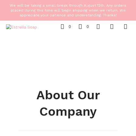
We will be taking a small break through August 12th. Any orders
placed during this time will begin shipping when we return. We
appreciate your patience and understanding. Thanks!
0
0
About Our
Company