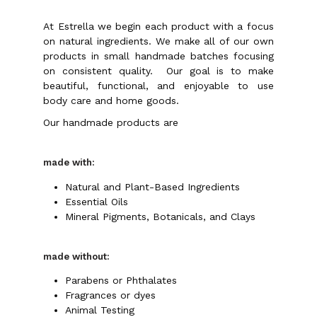
At Estrella we begin each product with a focus
on natural ingredients. We make all of our own
products in small handmade batches focusing
on consistent quality.
Our goal is to make
beautiful, functional, and enjoyable to use
body care and home goods.
Our handmade products are
made with:
Natural and Plant-Based Ingredients
Essential Oils
Mineral Pigments, Botanicals, and Clays
made without:
Parabens or Phthalates
Fragrances or dyes
Animal Testing