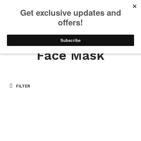
We will be taking a small break through August 12th. Any orders
placed during this time will begin shipping when we return. We
appreciate your patience and understanding. Thanks!
0
0
Face Mask
FILTER
$
20.00
ADD TO CART
$
20.00