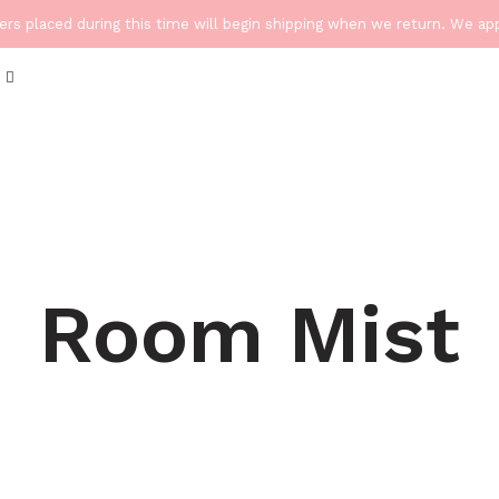
ders placed during this time will begin shipping when we return. We a
Room Mist