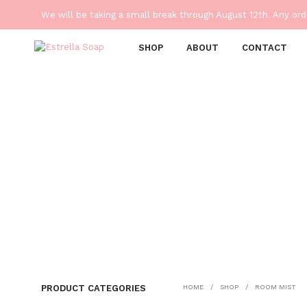
We will be taking a small break through August 12th. Any or
SHOP
ABOUT
CONTACT
PRODUCT CATEGORIES
HOME
/
SHOP
/
ROOM MIST