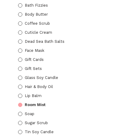
Bath Fizzies
Body Butter
Coffee Scrub
Cuticle Cream
$
10.00
Dead Sea Bath Salts
ADD TO CART
Face Mask
Gift Cards
Gift Sets
Glass Soy Candle
$
10.00
Hair & Body Oil
ADD TO CART
Lip Balm
Room Mist
Soap
Sugar Scrub
Tin Soy Candle