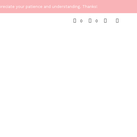
ppreciate your patience and understanding. Thanks!
0
0