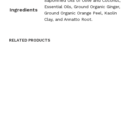
Saponified Oils of Olive and Coconut,
Essential Oils, Ground Organic Ginger,
Ingredients
Ground Organic Orange Peel, Kaolin
Clay, and Annatto Root.
RELATED PRODUCTS
$
9.00
$
9.00
ADD TO CART
ADD TO CART
$
9.00
$
9.00
ADD TO CART
ADD TO CART