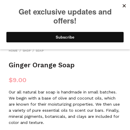
We will be taking a small break through August 12th. Any orders
placed during this time will begin shipping when we return. We
appreciate your patience and understanding. Thanks!
0
0
HOME
/
SHOP
/
SOAP
Ginger Orange Soap
$
9.00
Our all natural bar soap is handmade in small batches.
We begin with a base of olive and coconut oils, which
are known for their moisturizing properties. We then use
a variety of pure essential oils to scent our bars. Finally,
mineral pigments, botanicals, and clays are included for
color and texture.