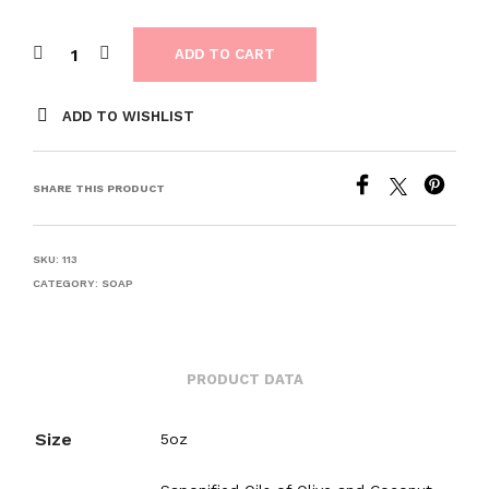
ADD TO CART
ADD TO WISHLIST
SHARE THIS PRODUCT
SKU:
113
CATEGORY:
SOAP
PRODUCT DATA
Size
5oz