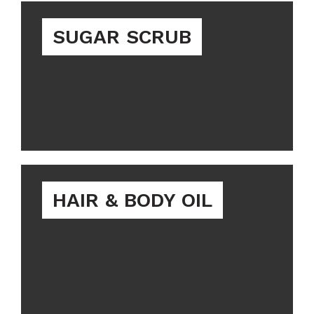
SUGAR SCRUB
HAIR & BODY OIL