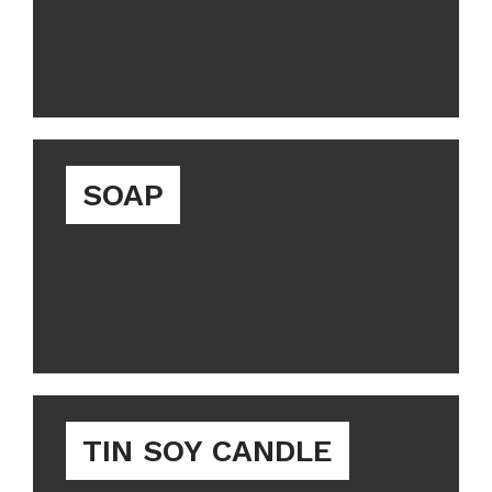
SOAP
TIN SOY CANDLE