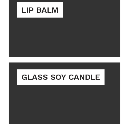
LIP BALM
GLASS SOY CANDLE