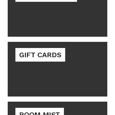
GIFT CARDS
ROOM MIST