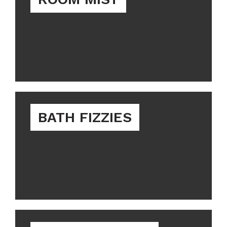
BATH FIZZIES