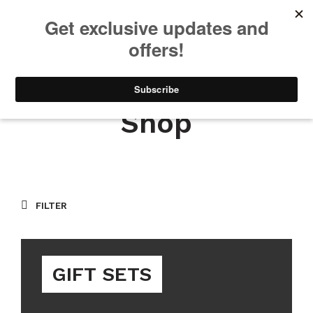
We will be taking a small break through August 12th. Any orders
placed during this time will begin shipping when we return. We
appreciate your patience and understanding. Thanks!
0
0
Shop
FILTER
GIFT SETS