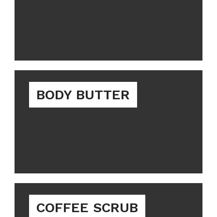
BODY BUTTER
COFFEE SCRUB