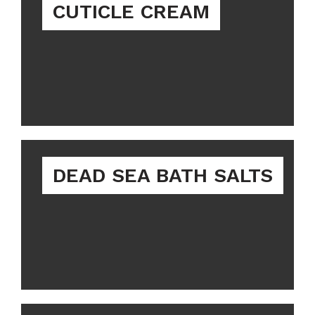
CUTICLE CREAM
DEAD SEA BATH SALTS