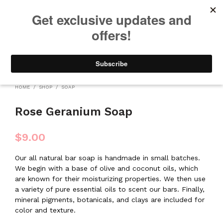
We will be taking a small break through August 12th. Any orders
placed during this time will begin shipping when we return. We
appreciate your patience and understanding. Thanks!
0
0
HOME
/
SHOP
/
SOAP
Rose Geranium Soap
$
9.00
Our all natural bar soap is handmade in small batches.
We begin with a base of olive and coconut oils, which
are known for their moisturizing properties. We then use
a variety of pure essential oils to scent our bars. Finally,
mineral pigments, botanicals, and clays are included for
color and texture.