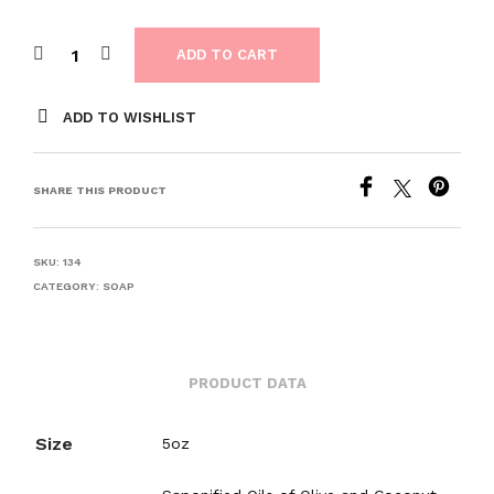
ADD TO CART
ADD TO WISHLIST
SHARE THIS PRODUCT
SKU:
134
CATEGORY:
SOAP
PRODUCT DATA
Size
5oz