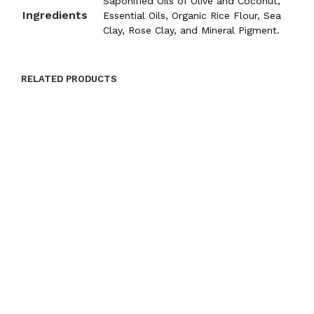
Saponified Oils of Olive and Coconut,
Ingredients
Essential Oils, Organic Rice Flour, Sea
Clay, Rose Clay, and Mineral Pigment.
RELATED PRODUCTS
$
9.00
ADD TO CART
$
9.00
ADD TO CART
$
9.00
ADD TO CART