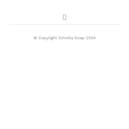
© Copyright Estrella Soap 2024