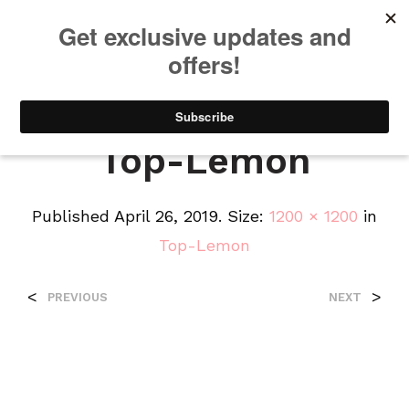
We will be taking a small break through August 12th. Any orders
placed during this time will begin shipping when we return. We
appreciate your patience and understanding. Thanks!
0
0
Top-Lemon
Published
April 26, 2019
. Size:
1200 × 1200
in
Top-Lemon
<
>
PREVIOUS
NEXT