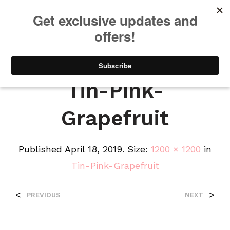
We will be taking a small break through August 12th. Any orders
placed during this time will begin shipping when we return. We
appreciate your patience and understanding. Thanks!
0
0
Tin-Pink-
Grapefruit
Published
April 18, 2019
. Size:
1200 × 1200
in
Tin-Pink-Grapefruit
<
>
PREVIOUS
NEXT