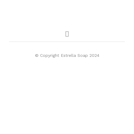
© Copyright Estrella Soap 2024