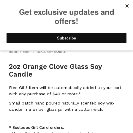
We will be taking a small break through August 12th. Any orders
placed during this time will begin shipping when we return. We
appreciate your patience and understanding. Thanks!
0
0
HOME
/
SHOP
/
GLASS SOY CANDLE
2oz Orange Clove Glass Soy
Candle
Free Gift! Item will be automatically added to your cart
with any purchase of $40 or more.*
Small batch hand poured naturally scented soy wax
candle in a amber glass jar with a cotton wick.
* Excludes Gift Card orders.