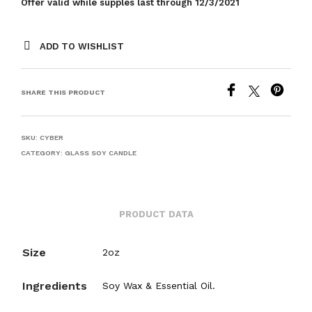
Offer valid while supples last through 12/3/2021
ADD TO WISHLIST
SHARE THIS PRODUCT
SKU:
CYBER
CATEGORY:
GLASS SOY CANDLE
PRODUCT DATA
Size
2oz
Ingredients
Soy Wax & Essential Oil.