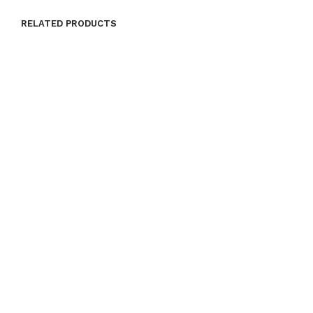
RELATED PRODUCTS
ADD TO CART
ADD TO CART