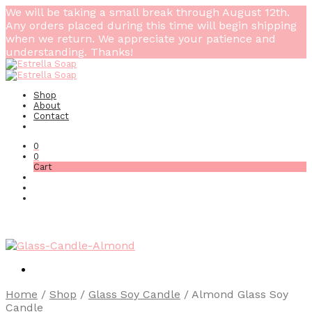
We will be taking a small break through August 12th.
Any orders placed during this time will begin shipping
when we return. We appreciate your patience and
understanding. Thanks!
Shop
About
Contact
0
0
Cart
Home
/
Shop
/
Glass Soy Candle
/
Almond Glass Soy
Candle