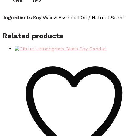
Size
8oz
Ingredients
Soy Wax & Essential Oil / Natural Scent.
Related products