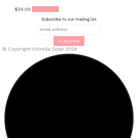
$
24.00
Add to cart
Subscribe to our mailing list
© Copyright Estrella Soap 2024