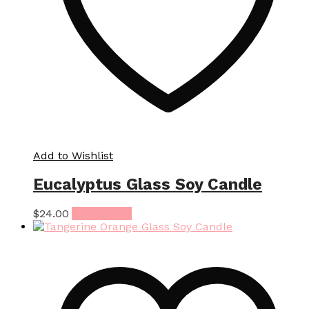
Add to Wishlist
Eucalyptus Glass Soy Candle
$
24.00
Add to cart