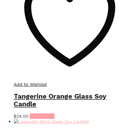
Add to Wishlist
Tangerine Orange Glass Soy
Candle
$
24.00
Add to cart