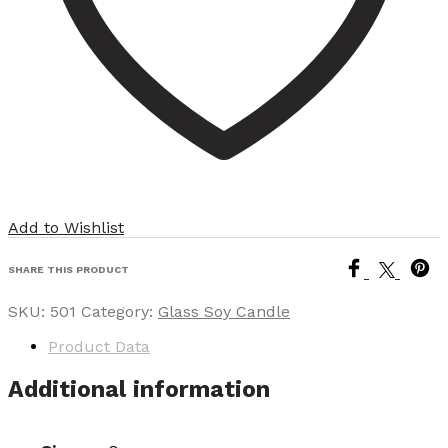
Add to Wishlist
SHARE THIS PRODUCT
SKU:
501
Category:
Glass Soy Candle
Product Data
Additional information