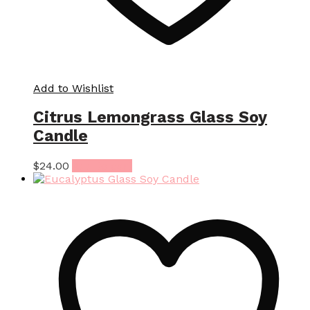
Add to Wishlist
Citrus Lemongrass Glass Soy
Candle
$
24.00
Add to cart