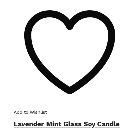
Add to Wishlist
Lavender Mint Glass Soy Candle