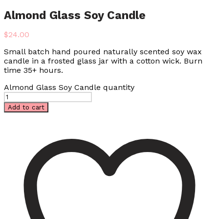
Almond Glass Soy Candle
$
24.00
Small batch hand poured naturally scented soy wax
candle in a frosted glass jar with a cotton wick. Burn
time 35+ hours.
Almond Glass Soy Candle quantity
Add to cart