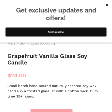
We will be taking a small break through August 12th. Any orders
placed during this time will begin shipping when we return. We
appreciate your patience and understanding. Thanks!
0
0
HOME
/
SHOP
/
GLASS SOY CANDLE
Grapefruit Vanilla Glass Soy
Candle
$
24.00
Small batch hand poured naturally scented soy wax
candle in a frosted glass jar with a cotton wick. Burn
time 35+ hours.