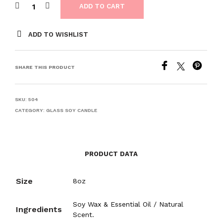
ADD TO CART
ADD TO WISHLIST
SHARE THIS PRODUCT
SKU:
504
CATEGORY:
GLASS SOY CANDLE
PRODUCT DATA
Size
8oz
Soy Wax & Essential Oil / Natural
Ingredients
Scent.