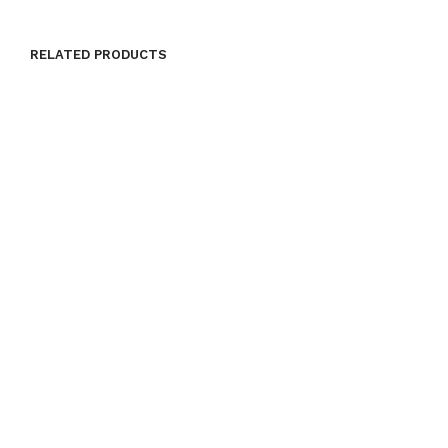
RELATED PRODUCTS
$
24.00
$
24.00
ADD TO CART
ADD TO CART
$
24.00
$
24.00
ADD TO CART
ADD TO CART