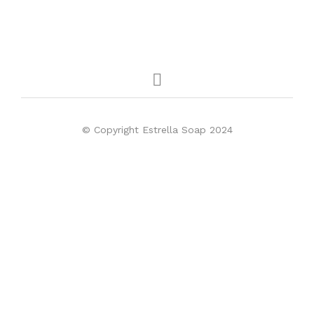
© Copyright Estrella Soap 2024