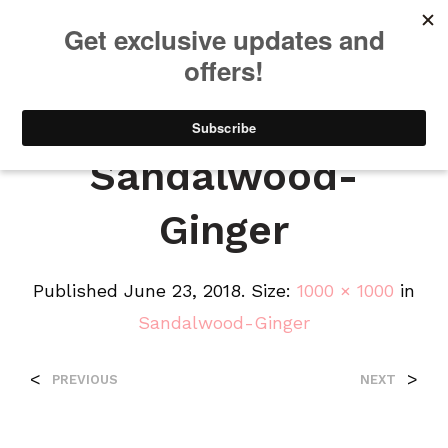
We will be taking a small break through August 12th. Any orders
placed during this time will begin shipping when we return. We
appreciate your patience and understanding. Thanks!
0
0
Sandalwood-
Ginger
Published
June 23, 2018
. Size:
1000 × 1000
in
Sandalwood-Ginger
<
>
PREVIOUS
NEXT