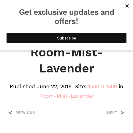
We will be taking a small break through August 12th. Any orders
placed during this time will begin shipping when we return. We
appreciate your patience and understanding. Thanks!
0
0
Room-Mist-
Lavender
Published
June 22, 2018
. Size:
1500 × 1500
in
Room-Mist-Lavender
<
>
PREVIOUS
NEXT