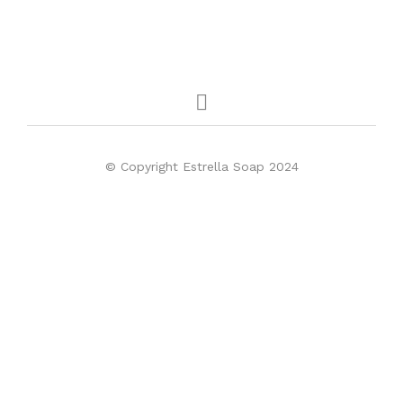
© Copyright Estrella Soap 2024