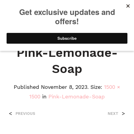
We will be taking a small break through August 12th. Any orders
placed during this time will begin shipping when we return. We
appreciate your patience and understanding. Thanks!
0
0
Pink-Lemonade-
Soap
Published
November 8, 2023
. Size:
1500 ×
1500
in
Pink-Lemonade-Soap
<
>
PREVIOUS
NEXT