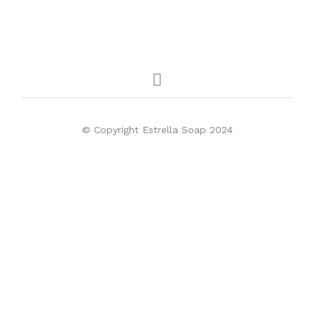
© Copyright Estrella Soap 2024