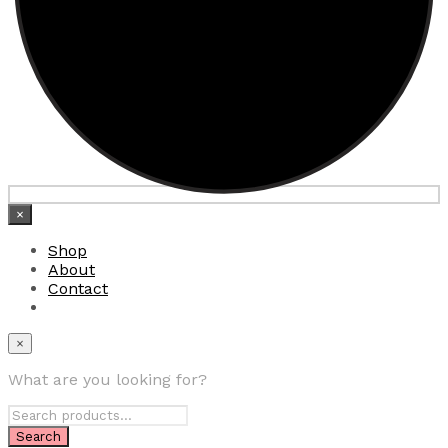
×
Shop
About
Contact
×
What are you looking for?