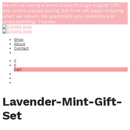
We will be taking a small break through August 12th.
Any orders placed during this time will begin shipping
when we return. We appreciate your patience and
understanding. Thanks!
Shop
About
Contact
0
0
Cart
Lavender-Mint-Gift-
Set