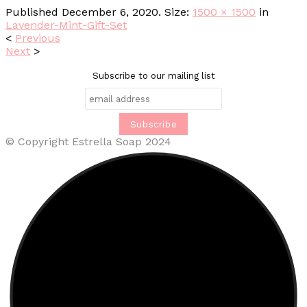
Published
December 6, 2020
. Size:
1500 × 1500
in
Lavender-Mint-Gift-Set
<
Previous
Next
>
Subscribe to our mailing list
© Copyright Estrella Soap 2024