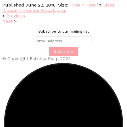
Published
June 22, 2018
. Size:
1500 × 1500
in
Glass-
Candle-Lavender-Eucalyptus
<
Previous
Next
>
Subscribe to our mailing list
© Copyright Estrella Soap 2024