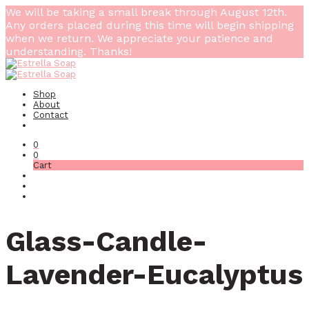
We will be taking a small break through August 12th.
Any orders placed during this time will begin shipping
when we return. We appreciate your patience and
understanding. Thanks!
Shop
About
Contact
0
0
Cart
Glass-Candle-
Lavender-Eucalyptus