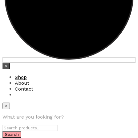
×
Shop
About
Contact
×
What are you looking for?