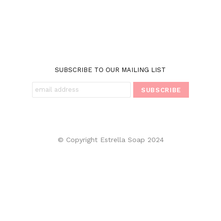
SUBSCRIBE TO OUR MAILING LIST
© Copyright Estrella Soap 2024