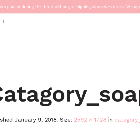
ders placed during this time will begin shipping when we return. We a
Catagory_soa
ished
January 9, 2018
. Size:
2592 × 1728
in
catagory