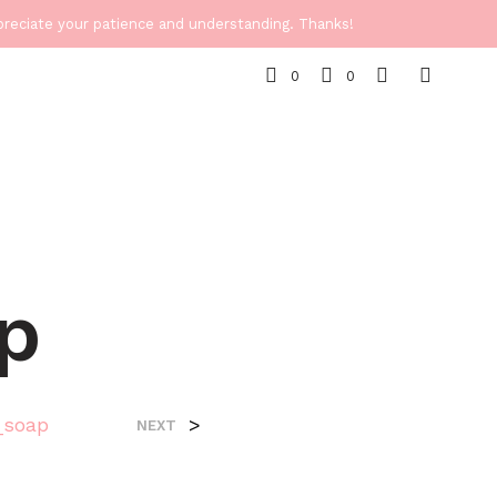
ppreciate your patience and understanding. Thanks!
0
0
p
_soap
>
NEXT