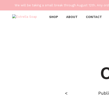
We will be taking a small break through August 12th. Any or
SHOP
ABOUT
CONTACT
<
Publ