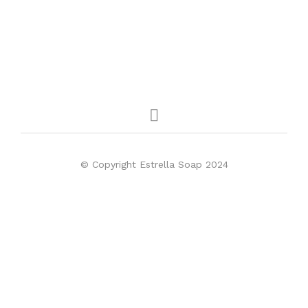
© Copyright Estrella Soap 2024