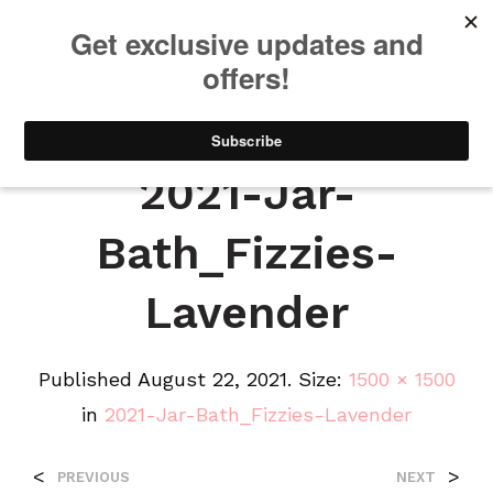
We will be taking a small break through August 12th. Any orders
placed during this time will begin shipping when we return. We
appreciate your patience and understanding. Thanks!
0
0
2021-Jar-
Bath_Fizzies-
Lavender
Published
August 22, 2021
. Size:
1500 × 1500
in
2021-Jar-Bath_Fizzies-Lavender
<
>
PREVIOUS
NEXT