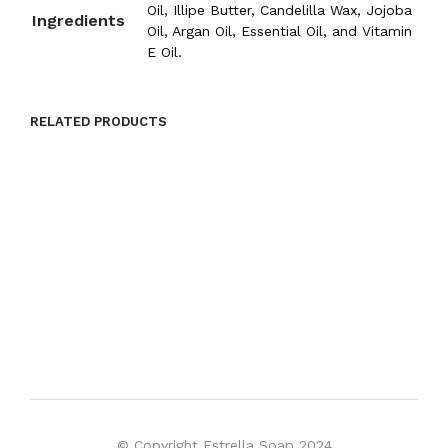
Oil, Illipe Butter, Candelilla Wax, Jojoba
Ingredients
Oil, Argan Oil, Essential Oil, and Vitamin
E Oil.
RELATED PRODUCTS
$
8.00
ADD TO CART
$
8.00
ADD TO CART
© Copyright Estrella Soap 2024