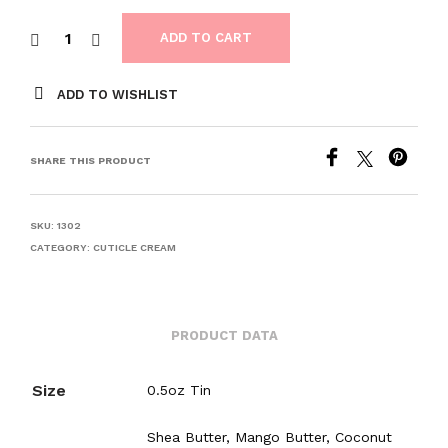
ADD TO CART
ADD TO WISHLIST
SHARE THIS PRODUCT
SKU:
1302
CATEGORY:
CUTICLE CREAM
PRODUCT DATA
Size
0.5oz Tin
Shea Butter, Mango Butter, Coconut