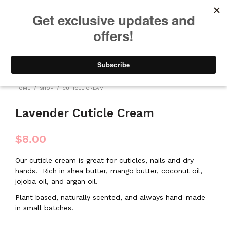
We will be taking a small break through August 12th. Any orders
placed during this time will begin shipping when we return. We
appreciate your patience and understanding. Thanks!
0
0
HOME
/
SHOP
/
CUTICLE CREAM
Lavender Cuticle Cream
$
8.00
Our cuticle cream is great for cuticles, nails and dry
hands.
Rich in shea butter, mango butter, coconut oil,
jojoba oil, and argan oil.
Plant based, naturally scented, and always hand-made
in small batches.